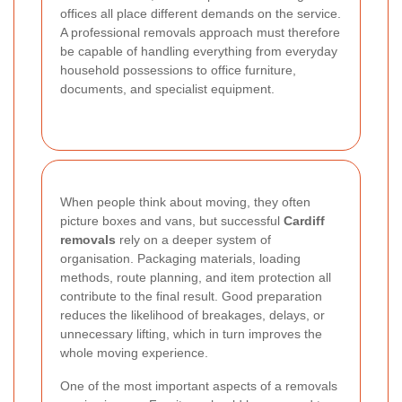
offices all place different demands on the service.
A professional removals approach must therefore
be capable of handling everything from everyday
household possessions to office furniture,
documents, and specialist equipment.
When people think about moving, they often
picture boxes and vans, but successful
Cardiff
removals
rely on a deeper system of
organisation. Packaging materials, loading
methods, route planning, and item protection all
contribute to the final result. Good preparation
reduces the likelihood of breakages, delays, or
unnecessary lifting, which in turn improves the
whole moving experience.
One of the most important aspects of a removals