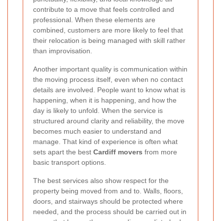
contribute to a move that feels controlled and
professional. When these elements are
combined, customers are more likely to feel that
their relocation is being managed with skill rather
than improvisation.
Another important quality is communication within
the moving process itself, even when no contact
details are involved. People want to know what is
happening, when it is happening, and how the
day is likely to unfold. When the service is
structured around clarity and reliability, the move
becomes much easier to understand and
manage. That kind of experience is often what
sets apart the best
Cardiff movers
from more
basic transport options.
The best services also show respect for the
property being moved from and to. Walls, floors,
doors, and stairways should be protected where
needed, and the process should be carried out in