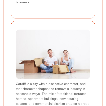
business.
Cardiff is a city with a distinctive character, and
that character shapes the removals industry in
noticeable ways. The mix of traditional terraced
homes, apartment buildings, new housing
estates, and commercial districts creates a broad