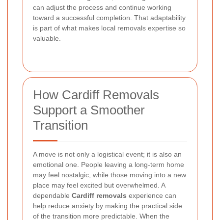
can adjust the process and continue working
toward a successful completion. That adaptability
is part of what makes local removals expertise so
valuable.
How Cardiff Removals
Support a Smoother
Transition
A move is not only a logistical event; it is also an
emotional one. People leaving a long-term home
may feel nostalgic, while those moving into a new
place may feel excited but overwhelmed. A
dependable
Cardiff removals
experience can
help reduce anxiety by making the practical side
of the transition more predictable. When the