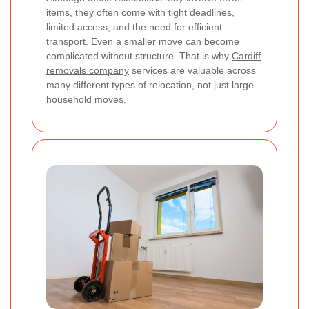
items, they often come with tight deadlines,
limited access, and the need for efficient
transport. Even a smaller move can become
complicated without structure. That is why
Cardiff
removals company
services are valuable across
many different types of relocation, not just large
household moves.