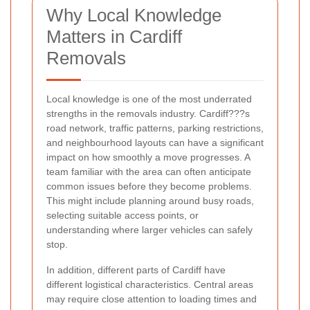
Why Local Knowledge
Matters in Cardiff
Removals
Local knowledge is one of the most underrated
strengths in the removals industry. Cardiff???s
road network, traffic patterns, parking restrictions,
and neighbourhood layouts can have a significant
impact on how smoothly a move progresses. A
team familiar with the area can often anticipate
common issues before they become problems.
This might include planning around busy roads,
selecting suitable access points, or
understanding where larger vehicles can safely
stop.
In addition, different parts of Cardiff have
different logistical characteristics. Central areas
may require close attention to loading times and