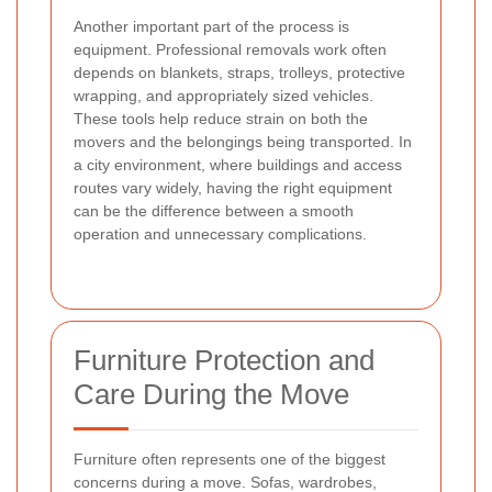
Another important part of the process is
equipment. Professional removals work often
depends on blankets, straps, trolleys, protective
wrapping, and appropriately sized vehicles.
These tools help reduce strain on both the
movers and the belongings being transported. In
a city environment, where buildings and access
routes vary widely, having the right equipment
can be the difference between a smooth
operation and unnecessary complications.
Furniture Protection and
Care During the Move
Furniture often represents one of the biggest
concerns during a move. Sofas, wardrobes,