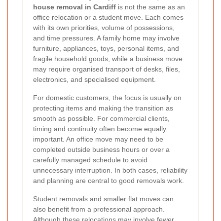
house removal in Cardiff
is not the same as an
office relocation or a student move. Each comes
with its own priorities, volume of possessions,
and time pressures. A family home may involve
furniture, appliances, toys, personal items, and
fragile household goods, while a business move
may require organised transport of desks, files,
electronics, and specialised equipment.
For domestic customers, the focus is usually on
protecting items and making the transition as
smooth as possible. For commercial clients,
timing and continuity often become equally
important. An office move may need to be
completed outside business hours or over a
carefully managed schedule to avoid
unnecessary interruption. In both cases, reliability
and planning are central to good removals work.
Student removals and smaller flat moves can
also benefit from a professional approach.
Although these relocations may involve fewer