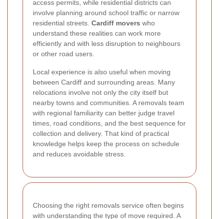
access permits, while residential districts can
involve planning around school traffic or narrow
residential streets.
Cardiff movers
who
understand these realities can work more
efficiently and with less disruption to neighbours
or other road users.
Local experience is also useful when moving
between Cardiff and surrounding areas. Many
relocations involve not only the city itself but
nearby towns and communities. A removals team
with regional familiarity can better judge travel
times, road conditions, and the best sequence for
collection and delivery. That kind of practical
knowledge helps keep the process on schedule
and reduces avoidable stress.
Choosing the right removals service often begins
with understanding the type of move required. A