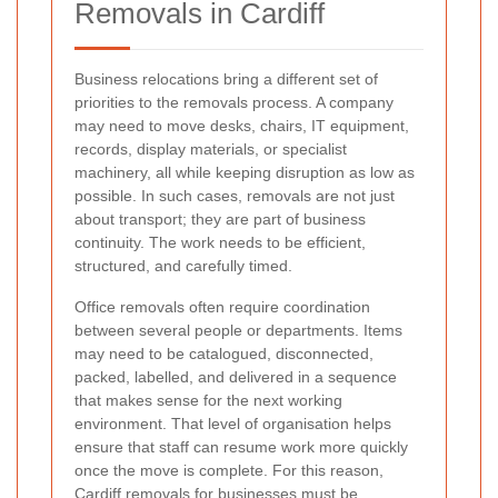
Removals in Cardiff
Business relocations bring a different set of
priorities to the removals process. A company
may need to move desks, chairs, IT equipment,
records, display materials, or specialist
machinery, all while keeping disruption as low as
possible. In such cases, removals are not just
about transport; they are part of business
continuity. The work needs to be efficient,
structured, and carefully timed.
Office removals often require coordination
between several people or departments. Items
may need to be catalogued, disconnected,
packed, labelled, and delivered in a sequence
that makes sense for the next working
environment. That level of organisation helps
ensure that staff can resume work more quickly
once the move is complete. For this reason,
Cardiff removals
for businesses must be