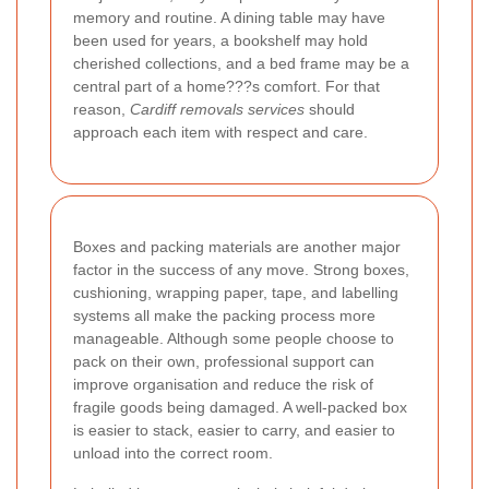
memory and routine. A dining table may have
been used for years, a bookshelf may hold
cherished collections, and a bed frame may be a
central part of a home???s comfort. For that
reason,
Cardiff removals services
should
approach each item with respect and care.
Boxes and packing materials are another major
factor in the success of any move. Strong boxes,
cushioning, wrapping paper, tape, and labelling
systems all make the packing process more
manageable. Although some people choose to
pack on their own, professional support can
improve organisation and reduce the risk of
fragile goods being damaged. A well-packed box
is easier to stack, easier to carry, and easier to
unload into the correct room.