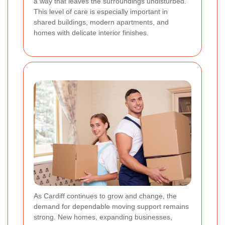
a way that leaves the surroundings undisturbed.
This level of care is especially important in
shared buildings, modern apartments, and
homes with delicate interior finishes.
As Cardiff continues to grow and change, the
demand for dependable moving support remains
strong. New homes, expanding businesses,