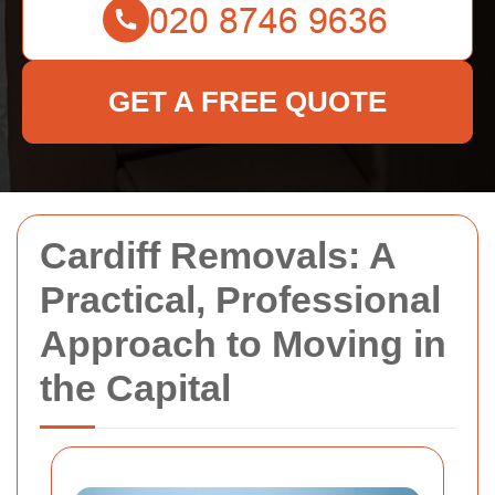
GET A FREE QUOTE
Cardiff Removals: A
Practical, Professional
Approach to Moving in
the Capital