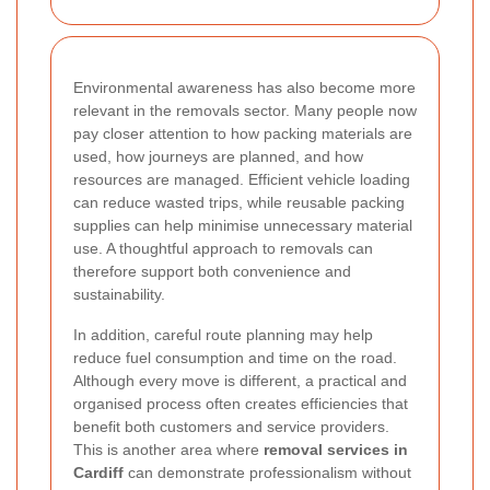
Environmental awareness has also become more
relevant in the removals sector. Many people now
pay closer attention to how packing materials are
used, how journeys are planned, and how
resources are managed. Efficient vehicle loading
can reduce wasted trips, while reusable packing
supplies can help minimise unnecessary material
use. A thoughtful approach to removals can
therefore support both convenience and
sustainability.
In addition, careful route planning may help
reduce fuel consumption and time on the road.
Although every move is different, a practical and
organised process often creates efficiencies that
benefit both customers and service providers.
This is another area where
removal services in
Cardiff
can demonstrate professionalism without