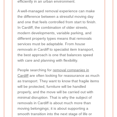
efficiently in an urban environment.
A well-managed removal experience can make
the difference between a stressful moving day
and one that feels controlled from start to finish.
In Cardiff, the combination of older streets,
modern developments, variable parking, and
different property types means that removals
services must be adaptable. From
house
removals in Cardiff
to specialist item transport,
the best approach is one that balances speed
with care and planning with flexibility.
People searching for
removal companies in
Cardiff
are often looking for reassurance as much
as transport. They want to know that fragile items
will be protected, furniture will be handled
properly, and the move will be carried out with
minimal disruption. That is why the subject of
removals in Cardiff is about much more than
moving belongings; it is about supporting a
smooth transition into the next stage of life or