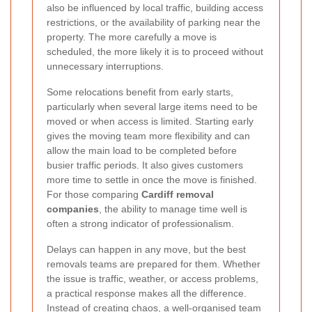
also be influenced by local traffic, building access
restrictions, or the availability of parking near the
property. The more carefully a move is
scheduled, the more likely it is to proceed without
unnecessary interruptions.
Some relocations benefit from early starts,
particularly when several large items need to be
moved or when access is limited. Starting early
gives the moving team more flexibility and can
allow the main load to be completed before
busier traffic periods. It also gives customers
more time to settle in once the move is finished.
For those comparing
Cardiff removal
companies
, the ability to manage time well is
often a strong indicator of professionalism.
Delays can happen in any move, but the best
removals teams are prepared for them. Whether
the issue is traffic, weather, or access problems,
a practical response makes all the difference.
Instead of creating chaos, a well-organised team