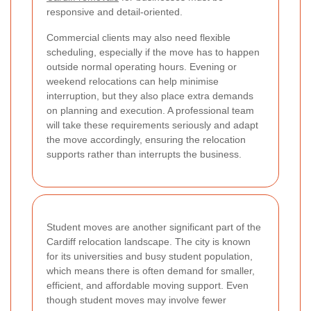
responsive and detail-oriented.
Commercial clients may also need flexible
scheduling, especially if the move has to happen
outside normal operating hours. Evening or
weekend relocations can help minimise
interruption, but they also place extra demands
on planning and execution. A professional team
will take these requirements seriously and adapt
the move accordingly, ensuring the relocation
supports rather than interrupts the business.
Student moves are another significant part of the
Cardiff relocation landscape. The city is known
for its universities and busy student population,
which means there is often demand for smaller,
efficient, and affordable moving support. Even
though student moves may involve fewer