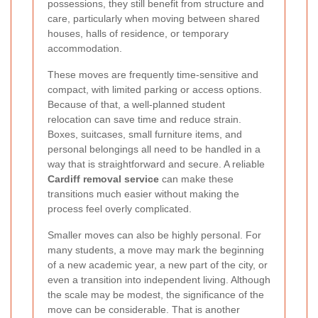
possessions, they still benefit from structure and
care, particularly when moving between shared
houses, halls of residence, or temporary
accommodation.
These moves are frequently time-sensitive and
compact, with limited parking or access options.
Because of that, a well-planned student
relocation can save time and reduce strain.
Boxes, suitcases, small furniture items, and
personal belongings all need to be handled in a
way that is straightforward and secure. A reliable
Cardiff removal service
can make these
transitions much easier without making the
process feel overly complicated.
Smaller moves can also be highly personal. For
many students, a move may mark the beginning
of a new academic year, a new part of the city, or
even a transition into independent living. Although
the scale may be modest, the significance of the
move can be considerable. That is another