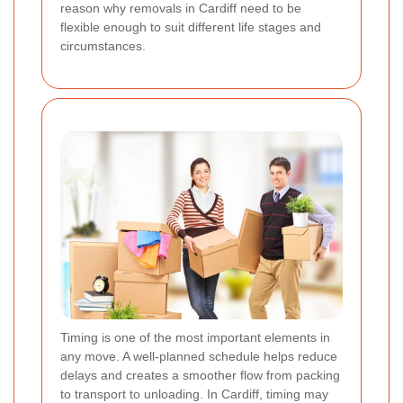
reason why removals in Cardiff need to be
flexible enough to suit different life stages and
circumstances.
Timing is one of the most important elements in
any move. A well-planned schedule helps reduce
delays and creates a smoother flow from packing
to transport to unloading. In Cardiff, timing may