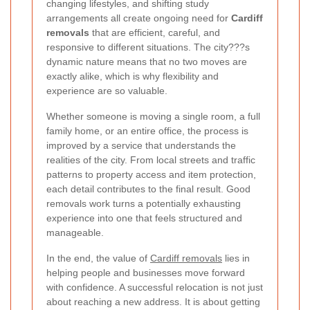
changing lifestyles, and shifting study
arrangements all create ongoing need for
Cardiff
removals
that are efficient, careful, and
responsive to different situations. The city???s
dynamic nature means that no two moves are
exactly alike, which is why flexibility and
experience are so valuable.
Whether someone is moving a single room, a full
family home, or an entire office, the process is
improved by a service that understands the
realities of the city. From local streets and traffic
patterns to property access and item protection,
each detail contributes to the final result. Good
removals work turns a potentially exhausting
experience into one that feels structured and
manageable.
In the end, the value of
Cardiff removals
lies in
helping people and businesses move forward
with confidence. A successful relocation is not just
about reaching a new address. It is about getting