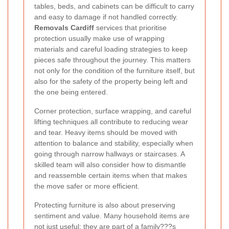
tables, beds, and cabinets can be difficult to carry
and easy to damage if not handled correctly.
Removals Cardiff
services that prioritise
protection usually make use of wrapping
materials and careful loading strategies to keep
pieces safe throughout the journey. This matters
not only for the condition of the furniture itself, but
also for the safety of the property being left and
the one being entered.
Corner protection, surface wrapping, and careful
lifting techniques all contribute to reducing wear
and tear. Heavy items should be moved with
attention to balance and stability, especially when
going through narrow hallways or staircases. A
skilled team will also consider how to dismantle
and reassemble certain items when that makes
the move safer or more efficient.
Protecting furniture is also about preserving
sentiment and value. Many household items are
not just useful; they are part of a family???s