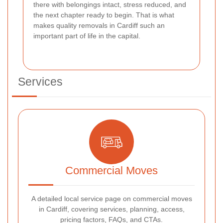
there with belongings intact, stress reduced, and
the next chapter ready to begin. That is what
makes quality removals in Cardiff such an
important part of life in the capital.
Services
Commercial Moves
A detailed local service page on commercial moves
in Cardiff, covering services, planning, access,
pricing factors, FAQs, and CTAs.