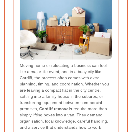
Moving home or relocating a business can feel
like a major life event, and in a busy city like
Cardiff, the process often comes with extra
planning, timing, and coordination. Whether you
are leaving a compact flat in the city centre,
settling into a family house in the suburbs, or
transferring equipment between commercial
premises,
Cardiff removals
require more than
simply lifting boxes into a van. They demand
organisation, local knowledge, careful handling,
and a service that understands how to work