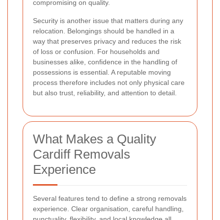
compromising on quality.
Security is another issue that matters during any
relocation. Belongings should be handled in a
way that preserves privacy and reduces the risk
of loss or confusion. For households and
businesses alike, confidence in the handling of
possessions is essential. A reputable moving
process therefore includes not only physical care
but also trust, reliability, and attention to detail.
What Makes a Quality
Cardiff Removals
Experience
Several features tend to define a strong removals
experience. Clear organisation, careful handling,
punctuality, flexibility, and local knowledge all