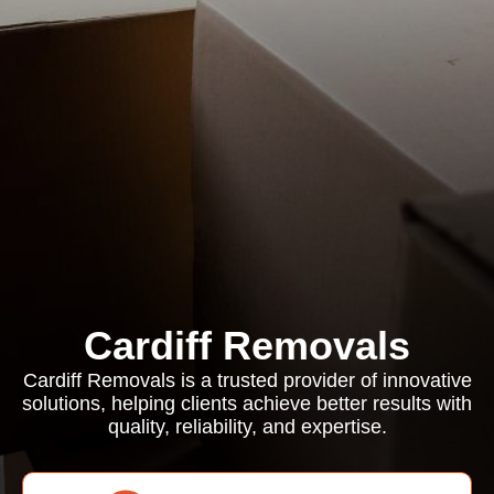
Cardiff Removals
Cardiff Removals is a trusted provider of innovative
solutions, helping clients achieve better results with
quality, reliability, and expertise.