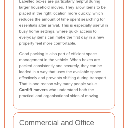
Labelled boxes are particularly helpful during
larger household moves. They allow items to be
placed in the right location more quickly, which
reduces the amount of time spent searching for
essentials after arrival. This is especially useful in
busy home settings, where quick access to
everyday items can make the first day in a new
property feel more comfortable.
Good packing is also part of efficient space
management in the vehicle. When boxes are
packed consistently and securely, they can be
loaded in a way that uses the available space
effectively and prevents shifting during transport.
That is one reason why many people value
Cardiff movers
who understand both the
practical and organisational sides of moving.
Commercial and Office