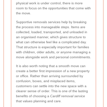
physical work is under control, there is more
room to focus on the opportunities that come with
the move.
Supportive removals services help by breaking
the process into manageable steps. Items are
collected, loaded, transported, and unloaded in
an organised manner, which gives structure to
what can otherwise feel like a complicated day.
That structure is especially important for families
with children, older adults, or anyone managing a
move alongside work and personal commitments.
It is also worth noting that a smooth move can
create a better first impression of a new property
or office. Rather than arriving surrounded by
confusion, boxes, and misplaced items,
customers can settle into the new space with a
clearer sense of order. This is one of the lasting
benefits of choosing a
Cardiff removal service
that values planning and care.