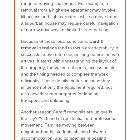
range of moving challenges. For example, a
removal from a high-rise apartment may involve
lift access and tight corridors, while a move from
a suburban house may require careful navigation
of narrow driveways or limited street parking.
Because of these local conditions,
Cardiff
removal services
tend to focus on adaptability. A
successful move often begins long before the van
arrives. It starts with understanding the layout of
the property, the volume of items, access points,
and the timing needed to complete the work
efficiently. These details matter because they
influence not only the equipment required, but
also how the team prepares for loading,
transport, and unloading.
Another reason Cardiff removals are unique is
the city???s blend of residential and professional
movement. Families moving between
neighbourhoods, students shifting between
accommodation, and companies relocating