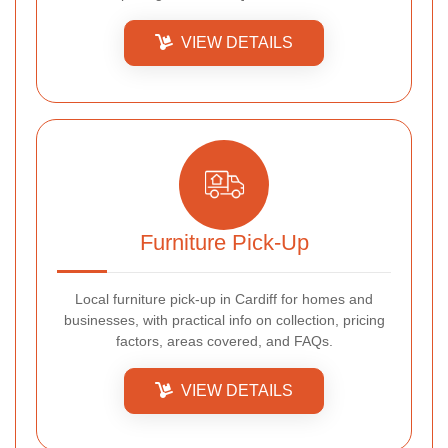
VIEW DETAILS
Furniture Pick-Up
Local furniture pick-up in Cardiff for homes and
businesses, with practical info on collection, pricing
factors, areas covered, and FAQs.
VIEW DETAILS