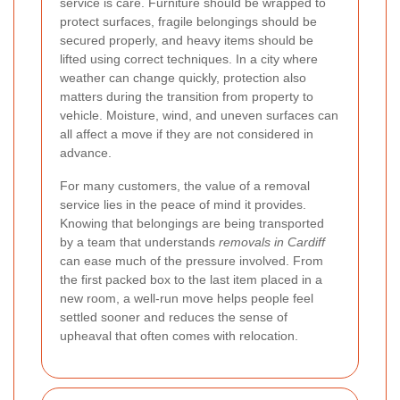
service is care. Furniture should be wrapped to
protect surfaces, fragile belongings should be
secured properly, and heavy items should be
lifted using correct techniques. In a city where
weather can change quickly, protection also
matters during the transition from property to
vehicle. Moisture, wind, and uneven surfaces can
all affect a move if they are not considered in
advance.
For many customers, the value of a removal
service lies in the peace of mind it provides.
Knowing that belongings are being transported
by a team that understands
removals in Cardiff
can ease much of the pressure involved. From
the first packed box to the last item placed in a
new room, a well-run move helps people feel
settled sooner and reduces the sense of
upheaval that often comes with relocation.