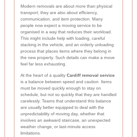
Modern removals are about more than physical
transport; they are also about efficiency,
communication, and item protection. Many
people now expect a moving service to be
organised in a way that reduces their workload.
This might include help with loading, careful
stacking in the vehicle, and an orderly unloading
process that places items where they belong in
the new property. Such details can make a move
feel far less exhausting.
At the heart of a quality
Cardiff removal service
is a balance between speed and caution. Items
must be moved quickly enough to stay on
schedule, but not so quickly that they are handled
carelessly. Teams that understand this balance
are usually better equipped to deal with the
unpredictability of moving day, whether that
involves an awkward staircase, an unexpected
weather change, or last-minute access
limitations.